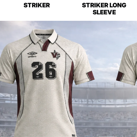
STRIKER
STRIKER LONG
SLEEVE