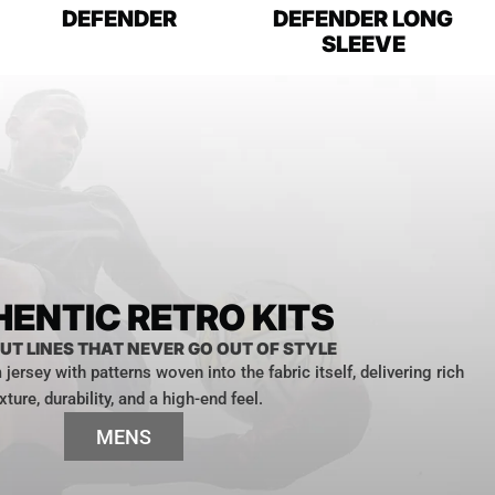
DEFENDER
DEFENDER LONG
SLEEVE
ENTIC RETRO KITS
UT LINES THAT NEVER GO OUT OF STYLE
jersey with patterns woven into the fabric itself, delivering rich
xture, durability, and a high-end feel.
MENS