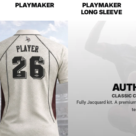
PLAYMAKER
PLAYMAKER
LONG SLEEVE
AUTH
CLASSIC C
Fully Jacquard kit. A premium 
te