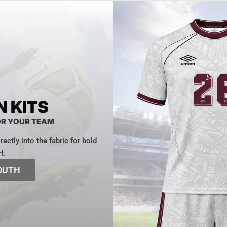
 KITS
OR YOUR TEAM
ectly into the fabric for bold
t.
OUTH