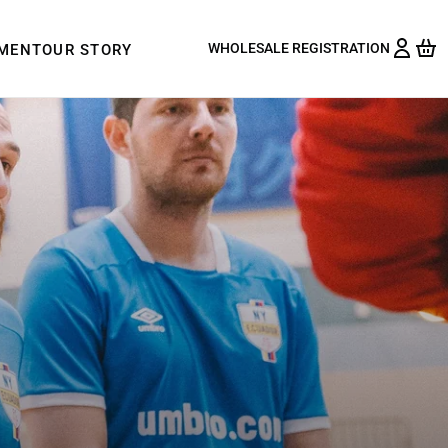
WHOLESALE REGISTRATION
PMENT
OUR STORY