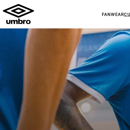
FANWEAR
C