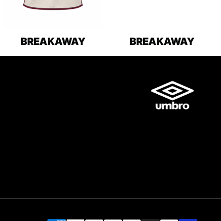
BREAKAWAY
BREAKAWAY