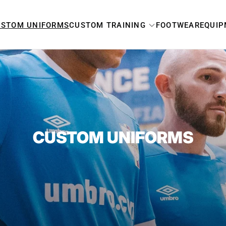
USTOM UNIFORMS
CUSTOM TRAINING
FOOTWEAR
EQUI
MEN'S
WOMEN'S
YOUTH
CUSTOM UNIFORMS