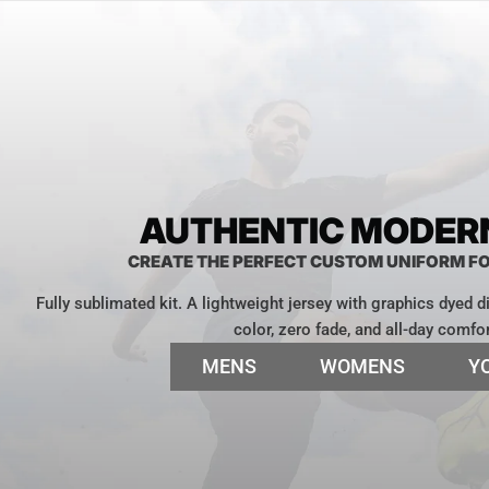
AUTHENTIC MODERN
CREATE THE PERFECT CUSTOM UNIFORM F
Fully sublimated kit. A lightweight jersey with graphics dyed dir
color, zero fade, and all-day comfor
MENS
WOMENS
Y