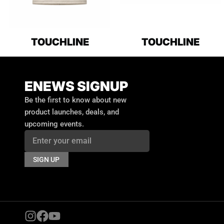
TOUCHLINE
TOUCHLINE
ENEWS SIGNUP
Email
Be the first to know about new
product launches, deals, and
upcoming events.
SIGN UP