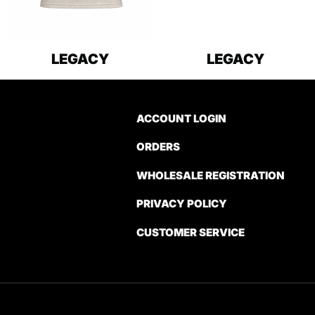
LEGACY
LEGACY
ACCOUNT LOGIN
ORDERS
WHOLESALE REGISTRATION
PRIVACY POLICY
CUSTOMER SERVICE