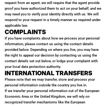
request from an agent, we will require that the agent provide
proof you have authorized them to act on your behalf, and we
may need you to verify your identity directly with us. We will
respond to your request in a timely manner as required under
applicable law.
COMPLAINTS
If you have complaints about how we process your personal
information, please contact us using the contact details
provided below. Depending on where you live, you may have
the right to appeal our decision by contacting us using the
contact details set out below, or lodge your complaint with
your local data protection authority.
INTERNATIONAL TRANSFERS
Please note that we may transfer, store and process your
personal information outside the country you live in.
If we transfer your personal information out of the European
Economic Area or the United Kingdom, we will rely on
recognized transfer mechanisms like the European