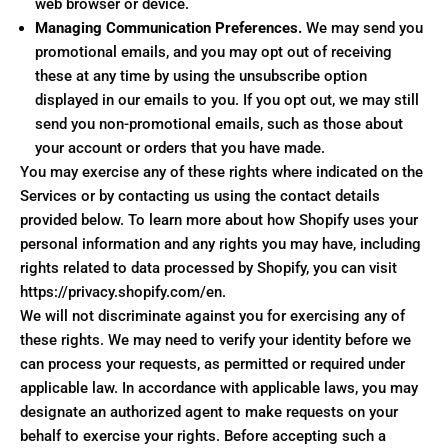
web browser or device.
Managing Communication Preferences.
We may send you
promotional emails, and you may opt out of receiving
these at any time by using the unsubscribe option
displayed in our emails to you. If you opt out, we may still
send you non-promotional emails, such as those about
your account or orders that you have made.
You may exercise any of these rights where indicated on the
Services or by contacting us using the contact details
provided below. To learn more about how Shopify uses your
personal information and any rights you may have, including
rights related to data processed by Shopify, you can visit
https://privacy.shopify.com/en.
We will not discriminate against you for exercising any of
these rights. We may need to verify your identity before we
can process your requests, as permitted or required under
applicable law. In accordance with applicable laws, you may
designate an authorized agent to make requests on your
behalf to exercise your rights. Before accepting such a