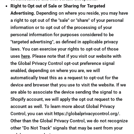
Right to Opt out of Sale or Sharing for Targeted
Advertising.
Depending on where you reside, you may have
a right to opt out of the "sale" or "share" of your personal
information or to opt out of the processing of your
personal information for purposes considered to be
"targeted advertising", as defined in applicable privacy
laws. You can exercise your rights to opt-out of those
uses
here
. Please note that if you visit our website with
the Global Privacy Control opt-out preference signal
enabled, depending on where you are, we will
automatically treat this as a request to opt-out for the
device and browser that you use to visit the website. If we
are able to associate the device sending the signal to a
Shopify account, we will apply the opt out request to the
account as well. To learn more about Global Privacy
Control, you can visit https://globalprivacycontrol.org/.
Other than the Global Privacy Control, we do not recognize
other "Do Not Track" signals that may be sent from your