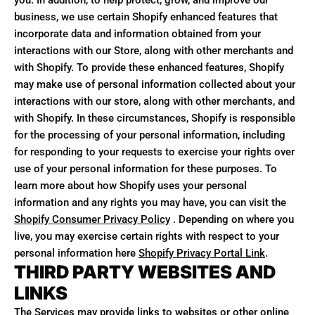
you. In addition, to help protect, grow, and improve our
business, we use certain Shopify enhanced features that
incorporate data and information obtained from your
interactions with our Store, along with other merchants and
with Shopify. To provide these enhanced features, Shopify
may make use of personal information collected about your
interactions with our store, along with other merchants, and
with Shopify. In these circumstances, Shopify is responsible
for the processing of your personal information, including
for responding to your requests to exercise your rights over
use of your personal information for these purposes. To
learn more about how Shopify uses your personal
information and any rights you may have, you can visit the
Shopify Consumer Privacy Policy
. Depending on where you
live, you may exercise certain rights with respect to your
personal information here
Shopify Privacy Portal Link
.
THIRD PARTY WEBSITES AND
LINKS
The Services may provide links to websites or other online