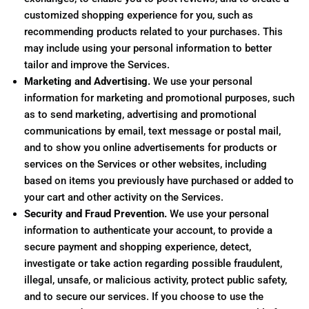
customized shopping experience for you, such as
recommending products related to your purchases. This
may include using your personal information to better
tailor and improve the Services.
Marketing and Advertising.
We use your personal
information for marketing and promotional purposes, such
as to send marketing, advertising and promotional
communications by email, text message or postal mail,
and to show you online advertisements for products or
services on the Services or other websites, including
based on items you previously have purchased or added to
your cart and other activity on the Services.
Security and Fraud Prevention.
We use your personal
information to authenticate your account, to provide a
secure payment and shopping experience, detect,
investigate or take action regarding possible fraudulent,
illegal, unsafe, or malicious activity, protect public safety,
and to secure our services. If you choose to use the