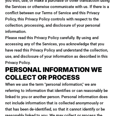
you visit, use, or make a purchase or other transaction using
the Services or otherwise communicate with us. If there is a
conflict between our Terms of Service and this Privacy
Policy, this Privacy Policy controls with respect to the
collection, processing, and disclosure of your personal
information.
Please read this Privacy Policy carefully. By using and
accessing any of the Services, you acknowledge that you
have read this Privacy Policy and understand the collection,
use, and disclosure of your information as described in this
Privacy Policy.
PERSONAL INFORMATION WE
COLLECT OR PROCESS
When we use the term "personal information," we are
referring to information that identifies or can reasonably be
linked to you or another person. Personal information does
not include information that is collected anonymously or
that has been de-identified, so that it cannot identify or be
reasonably linked to you. We may collect or process the