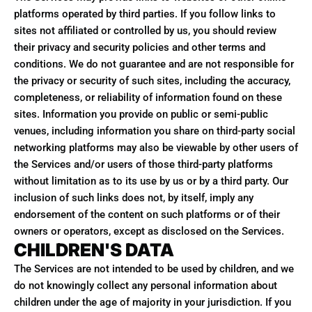
platforms operated by third parties. If you follow links to
sites not affiliated or controlled by us, you should review
their privacy and security policies and other terms and
conditions. We do not guarantee and are not responsible for
the privacy or security of such sites, including the accuracy,
completeness, or reliability of information found on these
sites. Information you provide on public or semi-public
venues, including information you share on third-party social
networking platforms may also be viewable by other users of
the Services and/or users of those third-party platforms
without limitation as to its use by us or by a third party. Our
inclusion of such links does not, by itself, imply any
endorsement of the content on such platforms or of their
owners or operators, except as disclosed on the Services.
CHILDREN'S DATA
The Services are not intended to be used by children, and we
do not knowingly collect any personal information about
children under the age of majority in your jurisdiction. If you