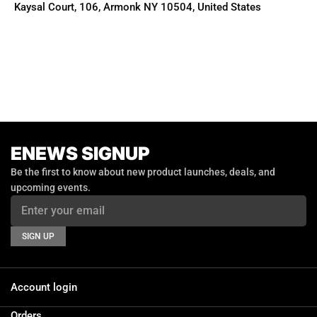
Kaysal Court, 106, Armonk NY 10504, United States
ENEWS SIGNUP
Email
Be the first to know about new product launches, deals, and
upcoming events.
SIGN UP
Account login
Orders