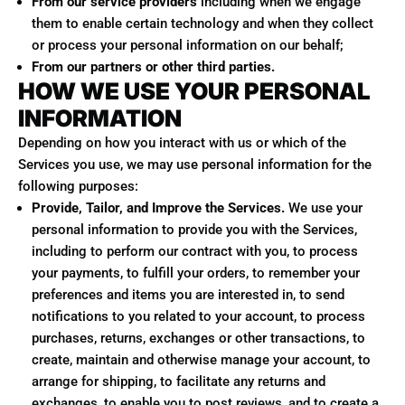
From our service providers
including when we engage
them to enable certain technology and when they collect
or process your personal information on our behalf;
From our partners or other third parties.
HOW WE USE YOUR PERSONAL
INFORMATION
Depending on how you interact with us or which of the
Services you use, we may use personal information for the
following purposes:
Provide, Tailor, and Improve the Services.
We use your
personal information to provide you with the Services,
including to perform our contract with you, to process
your payments, to fulfill your orders, to remember your
preferences and items you are interested in, to send
notifications to you related to your account, to process
purchases, returns, exchanges or other transactions, to
create, maintain and otherwise manage your account, to
arrange for shipping, to facilitate any returns and
exchanges, to enable you to post reviews, and to create a