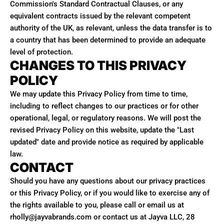
Commission's Standard Contractual Clauses, or any
equivalent contracts issued by the relevant competent
authority of the UK, as relevant, unless the data transfer is to
a country that has been determined to provide an adequate
level of protection.
CHANGES TO THIS PRIVACY
POLICY
We may update this Privacy Policy from time to time,
including to reflect changes to our practices or for other
operational, legal, or regulatory reasons. We will post the
revised Privacy Policy on this website, update the "Last
updated" date and provide notice as required by applicable
law.
CONTACT
Should you have any questions about our privacy practices
or this Privacy Policy, or if you would like to exercise any of
the rights available to you, please call or email us at
rholly@jayvabrands.com or contact us at Jayva LLC, 28