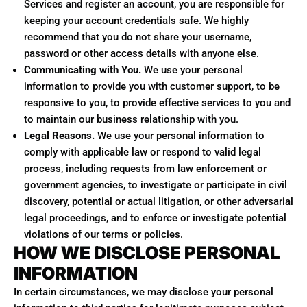
Services and register an account, you are responsible for
keeping your account credentials safe. We highly
recommend that you do not share your username,
password or other access details with anyone else.
Communicating with You.
We use your personal
information to provide you with customer support, to be
responsive to you, to provide effective services to you and
to maintain our business relationship with you.
Legal Reasons.
We use your personal information to
comply with applicable law or respond to valid legal
process, including requests from law enforcement or
government agencies, to investigate or participate in civil
discovery, potential or actual litigation, or other adversarial
legal proceedings, and to enforce or investigate potential
violations of our terms or policies.
HOW WE DISCLOSE PERSONAL
INFORMATION
In certain circumstances, we may disclose your personal