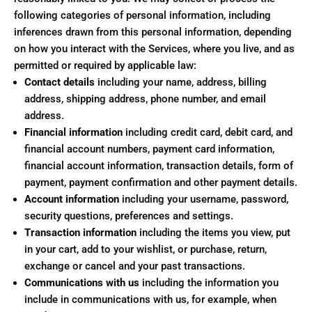
following categories of personal information, including
inferences drawn from this personal information, depending
on how you interact with the Services, where you live, and as
permitted or required by applicable law:
Contact details
including your name, address, billing
address, shipping address, phone number, and email
address.
Financial information
including credit card, debit card, and
financial account numbers, payment card information,
financial account information, transaction details, form of
payment, payment confirmation and other payment details.
Account information
including your username, password,
security questions, preferences and settings.
Transaction information
including the items you view, put
in your cart, add to your wishlist, or purchase, return,
exchange or cancel and your past transactions.
Communications with us
including the information you
include in communications with us, for example, when