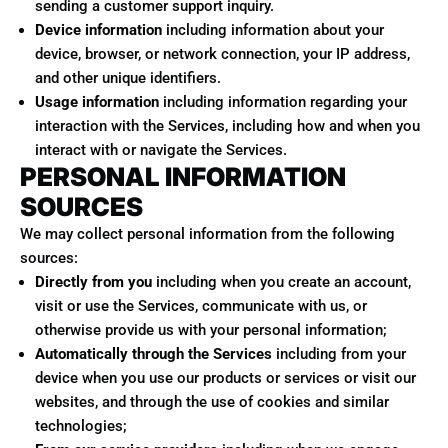
sending a customer support inquiry.
Device information
including information about your
device, browser, or network connection, your IP address,
and other unique identifiers.
Usage information
including information regarding your
interaction with the Services, including how and when you
interact with or navigate the Services.
PERSONAL INFORMATION
SOURCES
We may collect personal information from the following
sources:
Directly from you
including when you create an account,
visit or use the Services, communicate with us, or
otherwise provide us with your personal information;
Automatically through the Services
including from your
device when you use our products or services or visit our
websites, and through the use of cookies and similar
technologies;