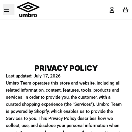
PRIVACY POLICY
Last updated: July 17, 2026
Umbro Team operates this store and website, including all
related information, content, features, tools, products and
services, in order to provide you, the customer, with a
curated shopping experience (the "Services"). Umbro Team
is powered by Shopify, which enables us to provide the
Services to you. This Privacy Policy describes how we
collect, use, and disclose your personal information when