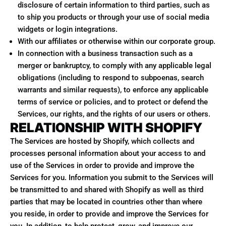
disclosure of certain information to third parties, such as
to ship you products or through your use of social media
widgets or login integrations.
With our affiliates or otherwise within our corporate group.
In connection with a business transaction such as a
merger or bankruptcy, to comply with any applicable legal
obligations (including to respond to subpoenas, search
warrants and similar requests), to enforce any applicable
terms of service or policies, and to protect or defend the
Services, our rights, and the rights of our users or others.
RELATIONSHIP WITH SHOPIFY
The Services are hosted by Shopify, which collects and
processes personal information about your access to and
use of the Services in order to provide and improve the
Services for you. Information you submit to the Services will
be transmitted to and shared with Shopify as well as third
parties that may be located in countries other than where
you reside, in order to provide and improve the Services for