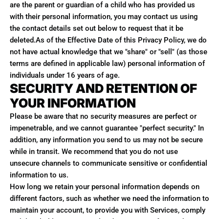
are the parent or guardian of a child who has provided us
with their personal information, you may contact us using
the contact details set out below to request that it be
deleted.As of the Effective Date of this Privacy Policy, we do
not have actual knowledge that we "share" or "sell" (as those
terms are defined in applicable law) personal information of
individuals under 16 years of age.
SECURITY AND RETENTION OF
YOUR INFORMATION
Please be aware that no security measures are perfect or
impenetrable, and we cannot guarantee "perfect security." In
addition, any information you send to us may not be secure
while in transit. We recommend that you do not use
unsecure channels to communicate sensitive or confidential
information to us.
How long we retain your personal information depends on
different factors, such as whether we need the information to
maintain your account, to provide you with Services, comply