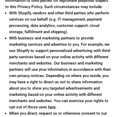
information to third parties for legitimate purposes subject
to this Privacy Policy. Such circumstances may include:
With Shopify, vendors and other third parties who perform
services on our behalf (e.g. IT management, payment
processing, data analytics, customer support, cloud
storage, fulfillment and shipping).
With business and marketing partners to provide
marketing services and advertise to you. For example, we
use Shopify to support personalized advertising with third-
party services based on your online activity with different
merchants and websites. Our business and marketing
partners will use your information in accordance with their
own privacy notices. Depending on where you reside, you
may have a right to direct us not to share information
about you to show you targeted advertisements and
marketing based on your online activity with different
merchants and websites. You can exercise your rights to
opt-out of those uses
here
.
When you direct, request us or otherwise consent to our