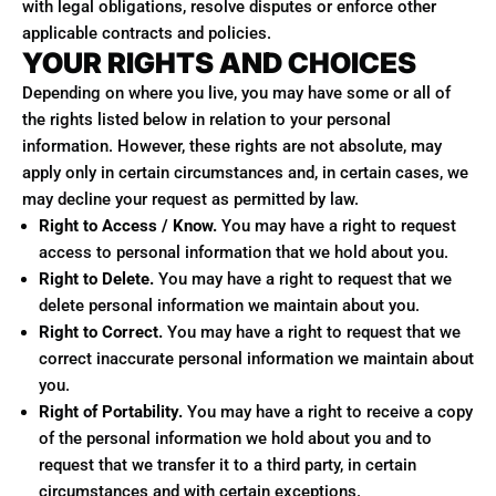
with legal obligations, resolve disputes or enforce other
applicable contracts and policies.
YOUR RIGHTS AND CHOICES
Depending on where you live, you may have some or all of
the rights listed below in relation to your personal
information. However, these rights are not absolute, may
apply only in certain circumstances and, in certain cases, we
may decline your request as permitted by law.
Right to Access / Know.
You may have a right to request
access to personal information that we hold about you.
Right to Delete.
You may have a right to request that we
delete personal information we maintain about you.
Right to Correct.
You may have a right to request that we
correct inaccurate personal information we maintain about
you.
Right of Portability.
You may have a right to receive a copy
of the personal information we hold about you and to
request that we transfer it to a third party, in certain
circumstances and with certain exceptions.