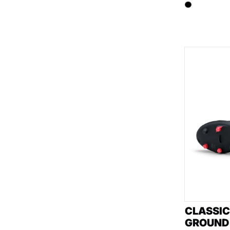
CLASSIC
GROUND