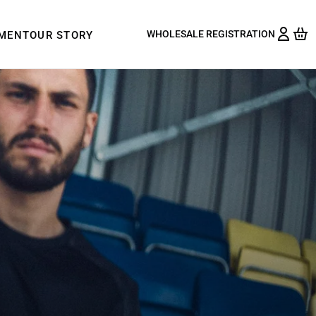
WHOLESALE REGISTRATION
PMENT
OUR STORY