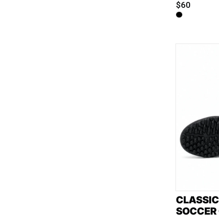
$60
CLASSIC
SOCCER