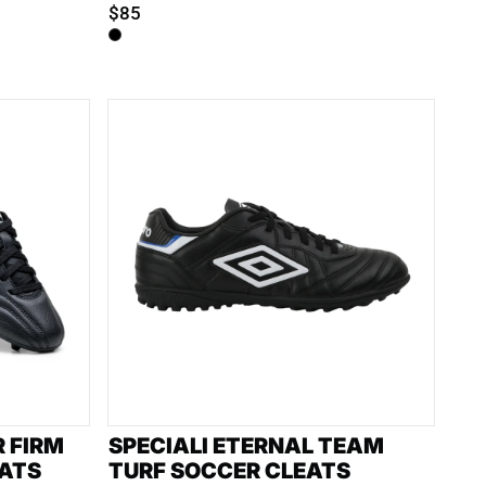
$85
R FIRM
SPECIALI ETERNAL TEAM
ATS
TURF SOCCER CLEATS