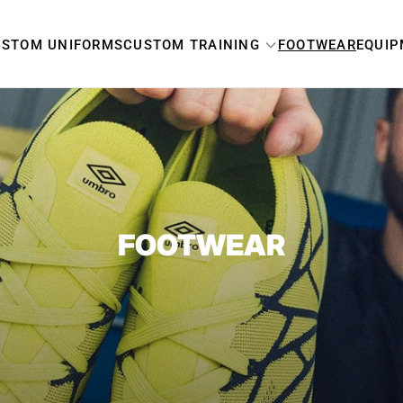
USTOM UNIFORMS
CUSTOM TRAINING
FOOTWEAR
EQUI
MEN'S
WOMEN'S
YOUTH
FOOTWEAR