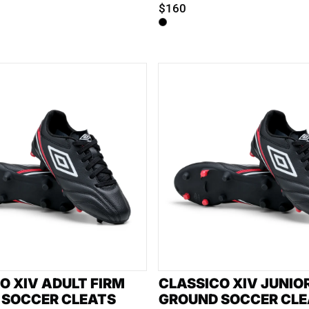
$160
O XIV ADULT FIRM
CLASSICO XIV JUNIO
 SOCCER CLEATS
GROUND SOCCER CLE