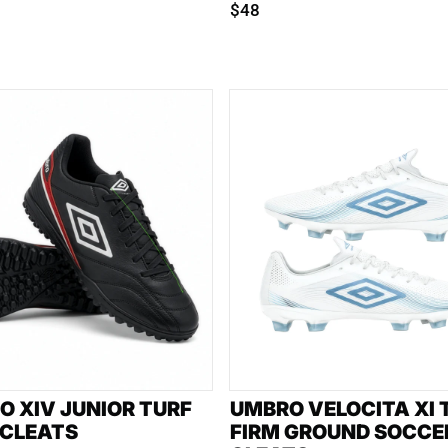
$48
O XIV JUNIOR TURF
UMBRO VELOCITA XI
 CLEATS
FIRM GROUND SOCCE