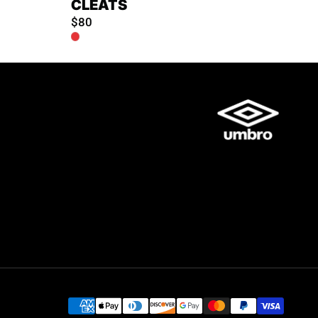
CLEATS
$80