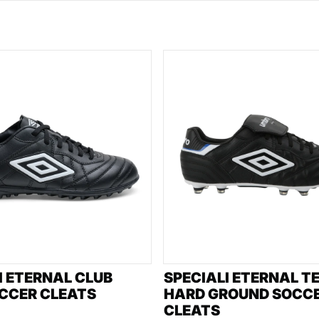
I ETERNAL CLUB
SPECIALI ETERNAL T
CCER CLEATS
HARD GROUND SOCC
CLEATS