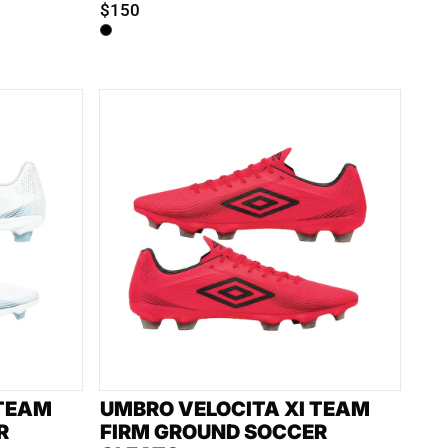
$150
 TEAM
UMBRO VELOCITA XI TEAM
R
FIRM GROUND SOCCER