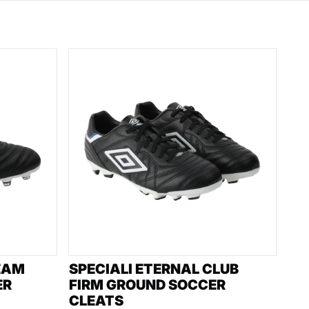
EAM
SPECIALI ETERNAL CLUB
ER
FIRM GROUND SOCCER
CLEATS