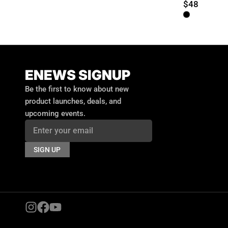
$48
ENEWS SIGNUP
Email
Be the first to know about new
product launches, deals, and
upcoming events.
SIGN UP