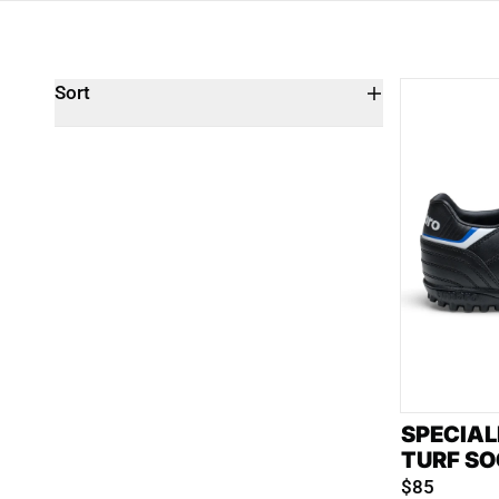
Sort
SPECIAL
TURF SO
$85