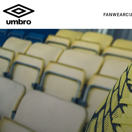
FANWEAR
C