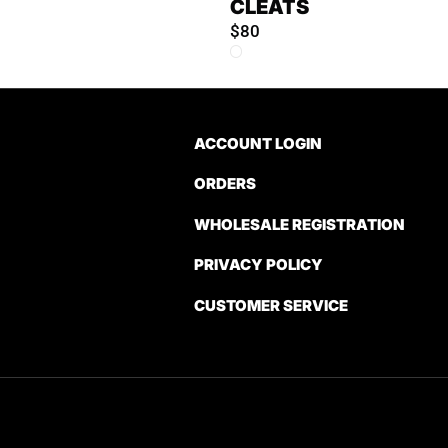
CLEATS
$80
ACCOUNT LOGIN
ORDERS
WHOLESALE REGISTRATION
PRIVACY POLICY
CUSTOMER SERVICE