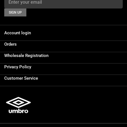
SIGN UP
Account login
Orders
Wholesale Registration
Privacy Policy
Customer Service