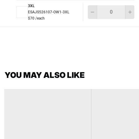
3XL
Qu
ESAJS526107-OW1-3XL
$70 /each
YOU MAY ALSO LIKE