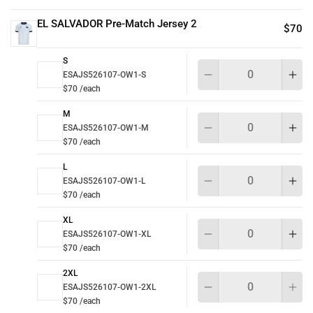
EL SALVADOR Pre-Match Jersey 2
$70
S
Qu
ESAJS526107-OW1-S
$70 /each
M
Qu
ESAJS526107-OW1-M
$70 /each
L
Qu
ESAJS526107-OW1-L
$70 /each
XL
Qu
ESAJS526107-OW1-XL
$70 /each
2XL
Qu
ESAJS526107-OW1-2XL
$70 /each