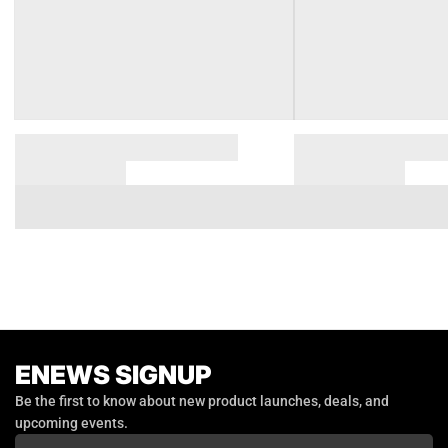
ENEWS SIGNUP
Email
Be the first to know about new product launches, deals, and
upcoming events.