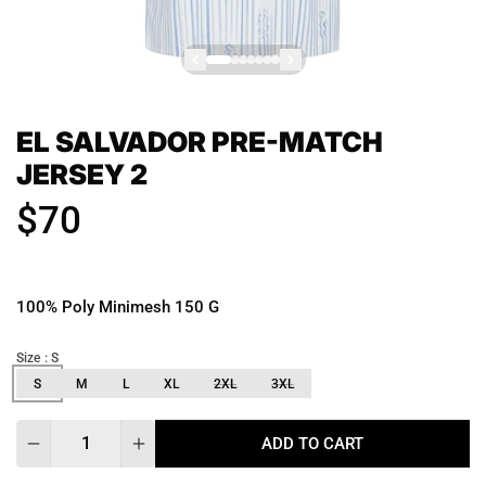
EL SALVADOR PRE-MATCH
JERSEY 2
$70
100% Poly Minimesh 150 G
Size
: S
S
M
L
XL
2XL
3XL
Quantity
ADD TO CART