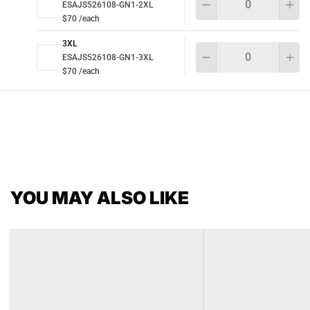
ESAJS526108-GN1-2XL
$70 /each
3XL
Qu
ESAJS526108-GN1-3XL
$70 /each
YOU MAY ALSO LIKE