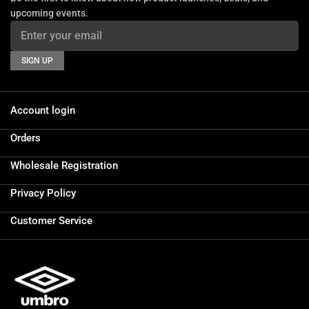
upcoming events.
SIGN UP
Account login
Orders
Wholesale Registration
Privacy Policy
Customer Service