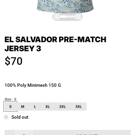
EL SALVADOR PRE-MATCH
JERSEY 3
$70
100% Poly Minimesh 150 G
Size
: S
S
M
L
XL
2XL
3XL
Sold out
Quantity