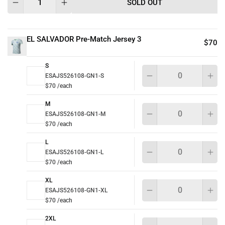
SOLD OUT
EL SALVADOR Pre-Match Jersey 3
$70
S
Qu
ESAJS526108-GN1-S
$70 /each
M
Qu
ESAJS526108-GN1-M
$70 /each
L
Qu
ESAJS526108-GN1-L
$70 /each
XL
Qu
ESAJS526108-GN1-XL
$70 /each
2XL
Qu