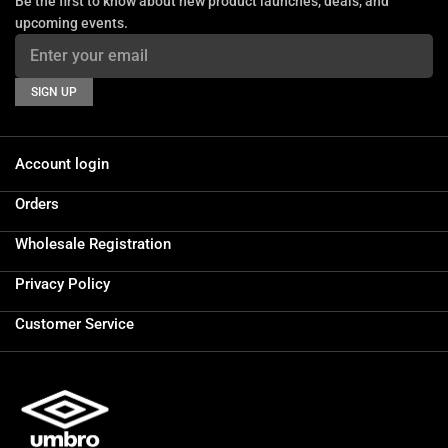
Be the first to know about new product launches, deals, and
upcoming events.
SIGN UP
Account login
Orders
Wholesale Registration
Privacy Policy
Customer Service