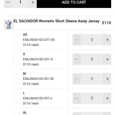
ADD TO CART
EL SALVADOR Women's Short Sleeve Away Jersey
$110
XS
Qu
ESAJS626102-GY1-XS
$110 /each
S
Qu
ESAJS626102-GY1-S
$110 /each
M
Qu
ESAJS626102-GY1-M
$110 /each
L
Qu
ESAJS626102-GY1-L
$110 /each
XL
Qu