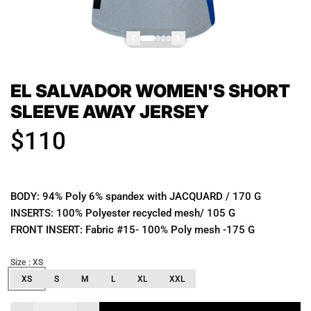
EL SALVADOR WOMEN'S SHORT
SLEEVE AWAY JERSEY
$110
BODY: 94% Poly 6% spandex with JACQUARD / 170 G
INSERTS: 100% Polyester recycled mesh/ 105 G
FRONT INSERT: Fabric #15- 100% Poly mesh -175 G
Size
: XS
XS
S
M
L
XL
XXL
Quantity