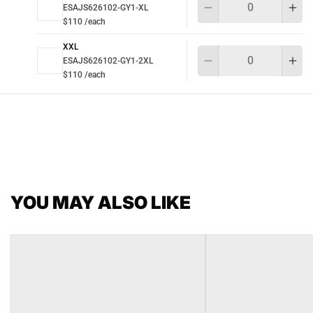
ESAJS626102-GY1-XL
$110 /each
XXL
Qu
ESAJS626102-GY1-2XL
$110 /each
YOU MAY ALSO LIKE