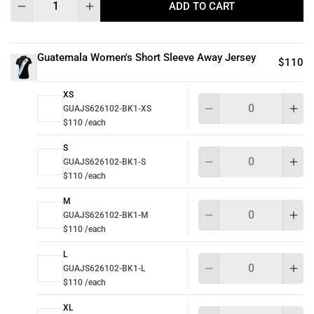
ADD TO CART
Guatemala Women's Short Sleeve Away Jersey
$110
XS
Qu
GUAJS626102-BK1-XS
$110 /each
S
Qu
GUAJS626102-BK1-S
$110 /each
M
Qu
GUAJS626102-BK1-M
$110 /each
L
Qu
GUAJS626102-BK1-L
$110 /each
XL
Qu