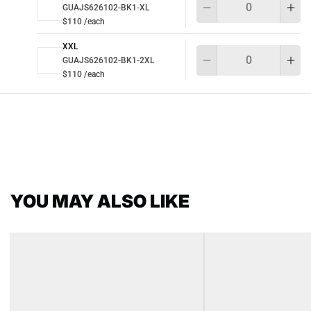
GUAJS626102-BK1-XL
$110 /each
XXL
Qu
GUAJS626102-BK1-2XL
$110 /each
YOU MAY ALSO LIKE