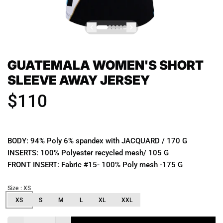
GUATEMALA WOMEN'S SHORT
SLEEVE AWAY JERSEY
$110
BODY: 94% Poly 6% spandex with JACQUARD / 170 G
INSERTS: 100% Polyester recycled mesh/ 105 G
FRONT INSERT: Fabric #15- 100% Poly mesh -175 G
Size
: XS
XS
S
M
L
XL
XXL
Quantity