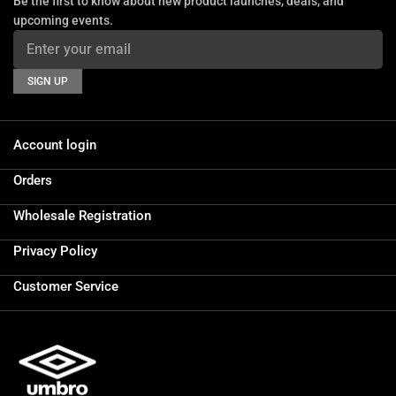
Be the first to know about new product launches, deals, and
upcoming events.
SIGN UP
Account login
Orders
Wholesale Registration
Privacy Policy
Customer Service